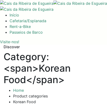
Início
Cafetaria/Esplanada
Rent-a-Bike
Passeios de Barco
Visite-nos!
Discover
Category:
<span>Korean
Food</span>
Home
Product categories
Korean Food