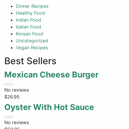
Dinner Recipes
Healthy Food
Indian Food
Italian Food
Korean Food
Uncategorized
Vegan Recipes
Best Sellers
Mexican Cheese Burger
No reviews
$
26.95
Oyster With Hot Sauce
No reviews