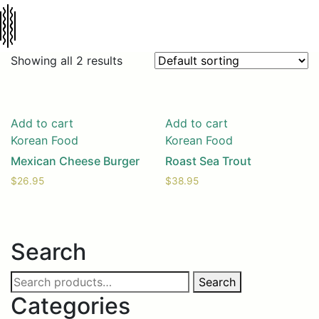
Showing all 2 results
Add to cart
Add to cart
Korean Food
Korean Food
Mexican Cheese Burger
Roast Sea Trout
$
26.95
$
38.95
Search
Search
Search
for:
Categories