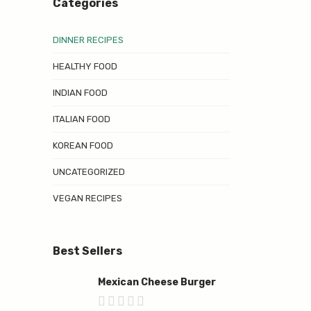
Categories
DINNER RECIPES
HEALTHY FOOD
INDIAN FOOD
ITALIAN FOOD
KOREAN FOOD
UNCATEGORIZED
VEGAN RECIPES
Best Sellers
Mexican Cheese Burger