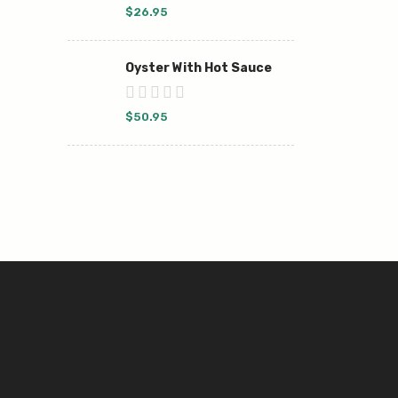
$
26.95
Oyster With Hot Sauce
$
50.95