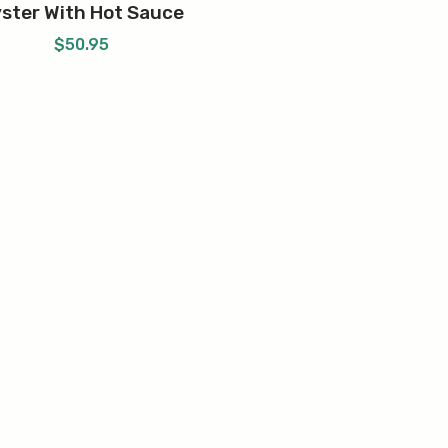
ster With Hot Sauce
$
50.95