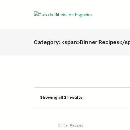
Category: <span>Dinner Recipes</s
Showing all 2 results
Dinner Recipes