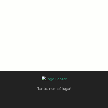
Tanto, num só lugar!