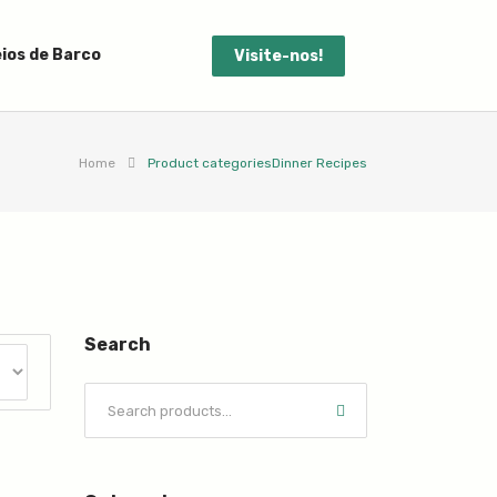
ios de Barco
Visite-nos!
Home
Product categories
Dinner Recipes
Search