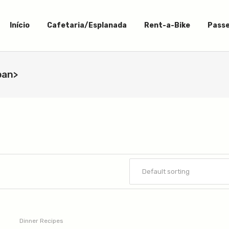
Início
Cafetaria/Esplanada
Rent-a-Bike
Passe
pan>
Dinner Recipes