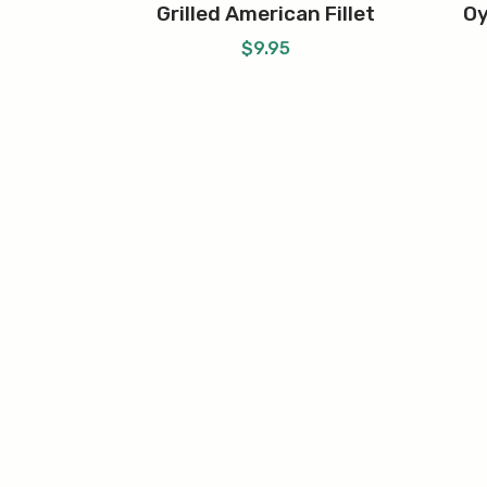
Grilled American Fillet
Oy
$
9.95